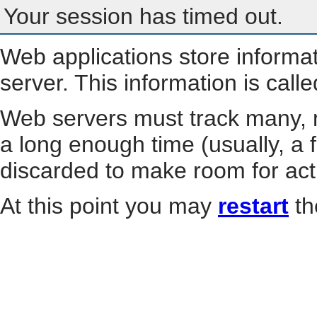
Your session has timed out.
Web applications store informa
server. This information is call
Web servers must track many, m
a long enough time (usually, a f
discarded to make room for act
At this point you may
restart
th