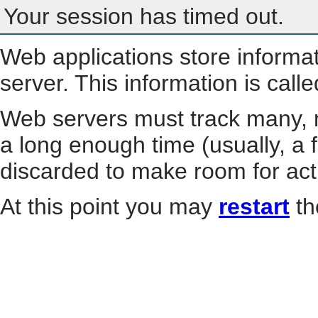
Your session has timed out.
Web applications store informa
server. This information is call
Web servers must track many, m
a long enough time (usually, a f
discarded to make room for act
At this point you may
restart
th