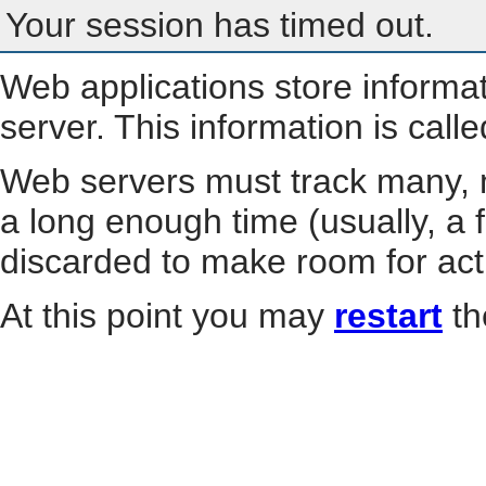
Your session has timed out.
Web applications store informa
server. This information is call
Web servers must track many, m
a long enough time (usually, a f
discarded to make room for act
At this point you may
restart
th