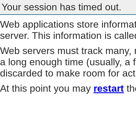
Your session has timed out.
Web applications store informa
server. This information is call
Web servers must track many, m
a long enough time (usually, a f
discarded to make room for act
At this point you may
restart
th