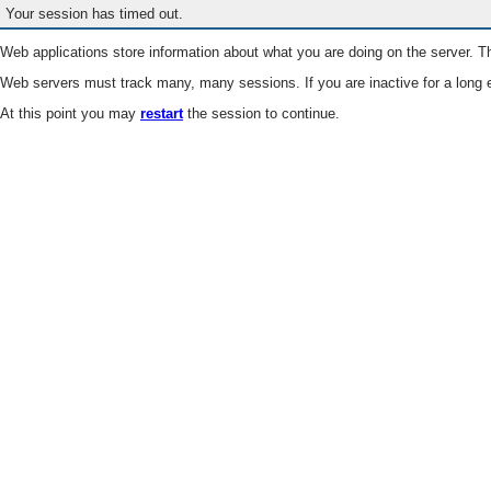
Your session has timed out.
Web applications store information about what you are doing on the server. Th
Web servers must track many, many sessions. If you are inactive for a long e
At this point you may
restart
the session to continue.