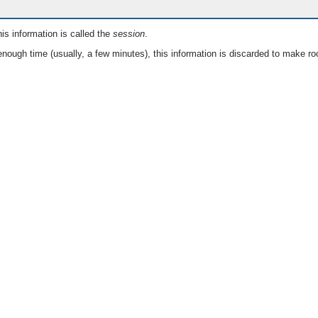
is information is called the
session
.
nough time (usually, a few minutes), this information is discarded to make ro