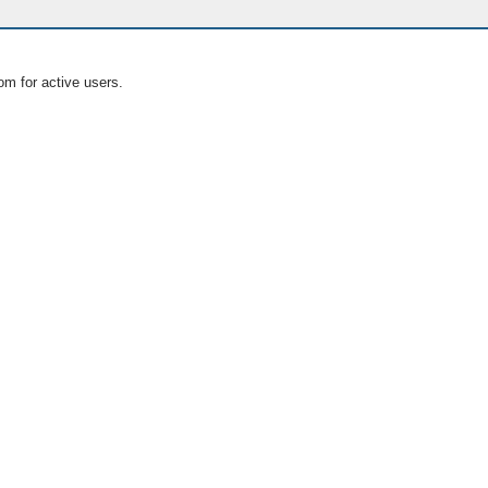
om for active users.