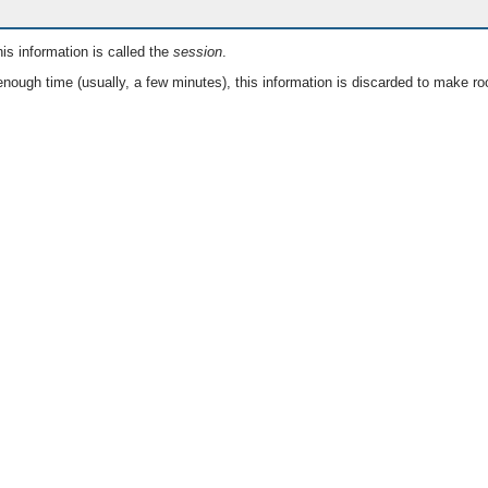
is information is called the
session
.
nough time (usually, a few minutes), this information is discarded to make ro