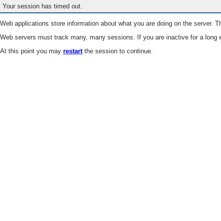
Your session has timed out.
Web applications store information about what you are doing on the server. Th
Web servers must track many, many sessions. If you are inactive for a long e
At this point you may
restart
the session to continue.