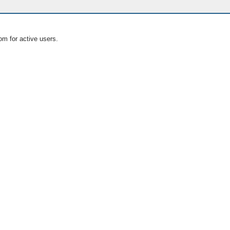
om for active users.