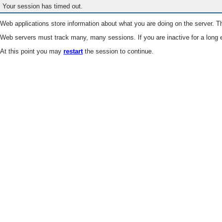
Your session has timed out.
Web applications store information about what you are doing on the server. Th
Web servers must track many, many sessions. If you are inactive for a long e
At this point you may
restart
the session to continue.