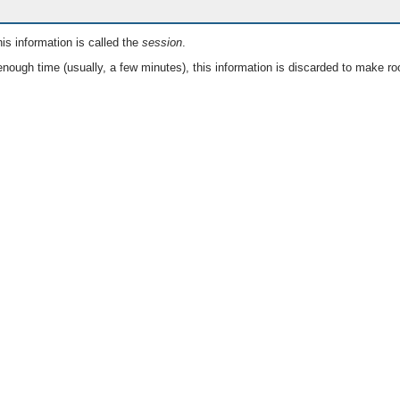
is information is called the
session
.
nough time (usually, a few minutes), this information is discarded to make ro