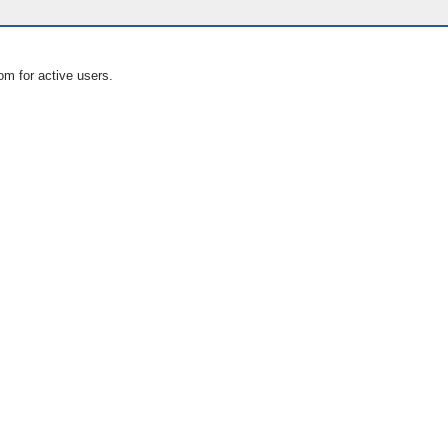
om for active users.