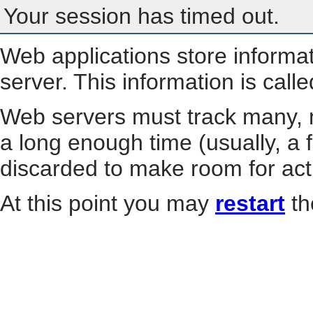
Your session has timed out.
Web applications store informa
server. This information is call
Web servers must track many, m
a long enough time (usually, a f
discarded to make room for act
At this point you may
restart
th