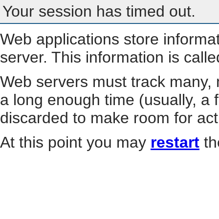
Your session has timed out.
Web applications store informa
server. This information is call
Web servers must track many, m
a long enough time (usually, a f
discarded to make room for act
At this point you may
restart
th