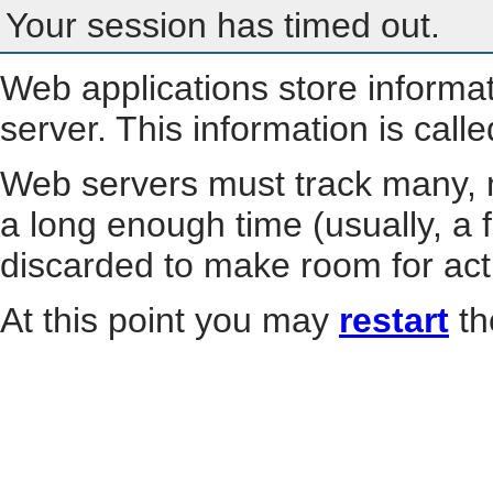
Your session has timed out.
Web applications store informa
server. This information is call
Web servers must track many, m
a long enough time (usually, a f
discarded to make room for act
At this point you may
restart
th