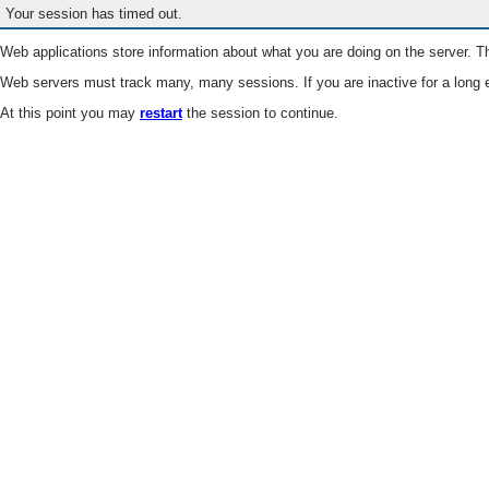
Your session has timed out.
Web applications store information about what you are doing on the server. Th
Web servers must track many, many sessions. If you are inactive for a long e
At this point you may
restart
the session to continue.