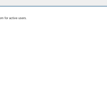
om for active users.