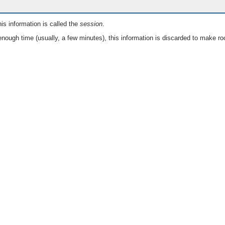
is information is called the
session
.
nough time (usually, a few minutes), this information is discarded to make ro