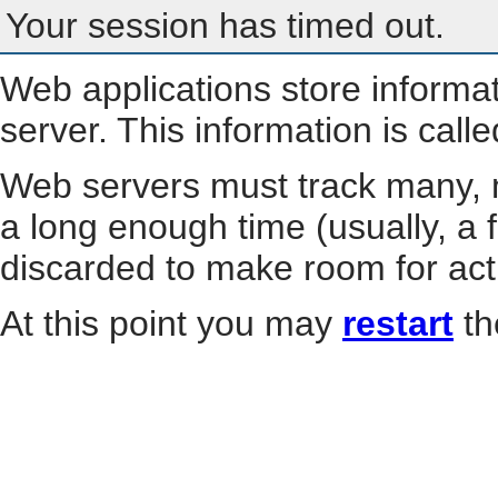
Your session has timed out.
Web applications store informa
server. This information is call
Web servers must track many, m
a long enough time (usually, a f
discarded to make room for act
At this point you may
restart
th