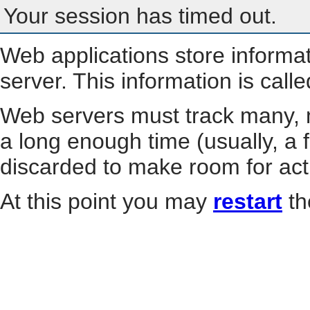
Your session has timed out.
Web applications store informa
server. This information is call
Web servers must track many, m
a long enough time (usually, a f
discarded to make room for act
At this point you may
restart
th