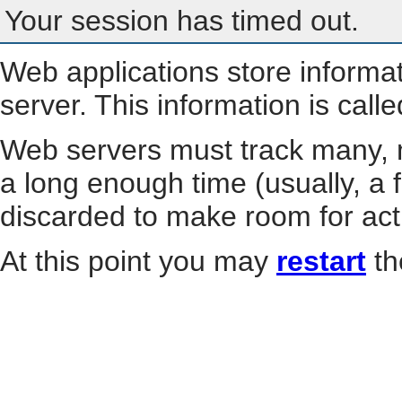
Your session has timed out.
Web applications store informa
server. This information is call
Web servers must track many, m
a long enough time (usually, a f
discarded to make room for act
At this point you may
restart
th