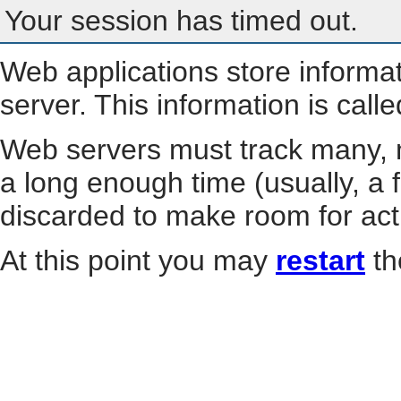
Your session has timed out.
Web applications store informa
server. This information is call
Web servers must track many, m
a long enough time (usually, a f
discarded to make room for act
At this point you may
restart
th