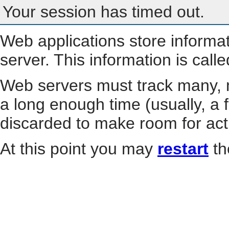
Your session has timed out.
Web applications store informa
server. This information is call
Web servers must track many, m
a long enough time (usually, a f
discarded to make room for act
At this point you may
restart
th