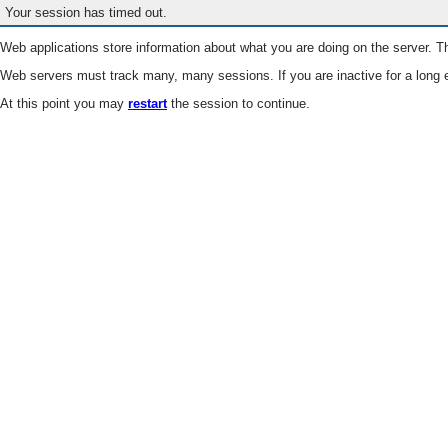
Your session has timed out.
Web applications store information about what you are doing on the server. Th
Web servers must track many, many sessions. If you are inactive for a long e
At this point you may
restart
the session to continue.