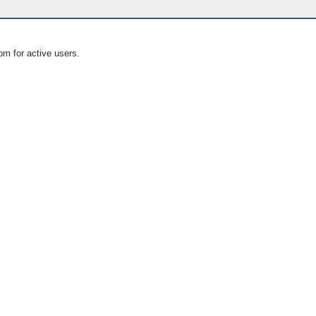
om for active users.