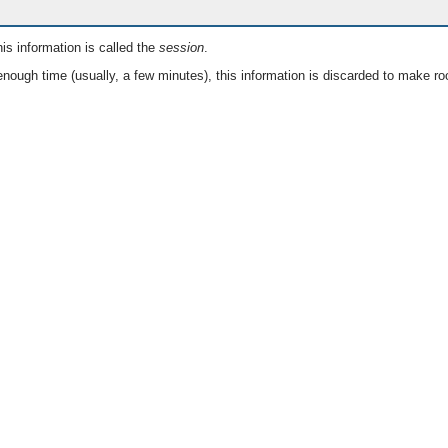
is information is called the
session
.
nough time (usually, a few minutes), this information is discarded to make ro