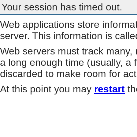
Your session has timed out.
Web applications store informa
server. This information is call
Web servers must track many, m
a long enough time (usually, a f
discarded to make room for act
At this point you may
restart
th