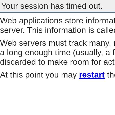
Your session has timed out.
Web applications store informa
server. This information is call
Web servers must track many, m
a long enough time (usually, a f
discarded to make room for act
At this point you may
restart
th