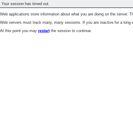
Your session has timed out.
Web applications store information about what you are doing on the server. Th
Web servers must track many, many sessions. If you are inactive for a long e
At this point you may
restart
the session to continue.