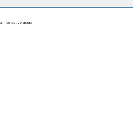
om for active users.