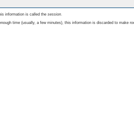
is information is called the
session
.
nough time (usually, a few minutes), this information is discarded to make ro