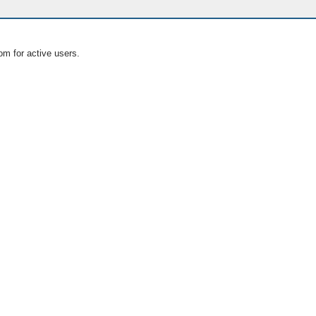
om for active users.