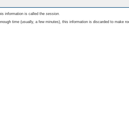
is information is called the
session
.
nough time (usually, a few minutes), this information is discarded to make ro