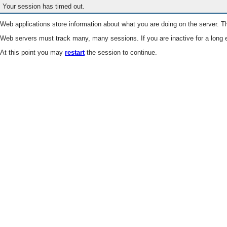
Your session has timed out.
Web applications store information about what you are doing on the server. Th
Web servers must track many, many sessions. If you are inactive for a long e
At this point you may
restart
the session to continue.