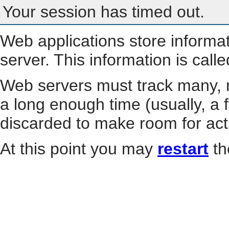
Your session has timed out.
Web applications store informa
server. This information is call
Web servers must track many, m
a long enough time (usually, a f
discarded to make room for act
At this point you may
restart
th