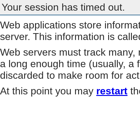
Your session has timed out.
Web applications store informa
server. This information is call
Web servers must track many, m
a long enough time (usually, a f
discarded to make room for act
At this point you may
restart
th