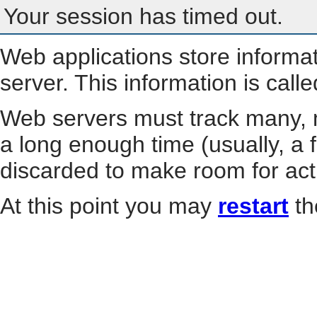
Your session has timed out.
Web applications store informa
server. This information is call
Web servers must track many, m
a long enough time (usually, a f
discarded to make room for act
At this point you may
restart
th